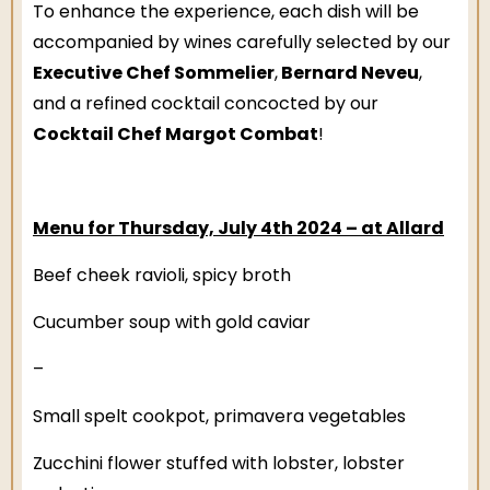
To enhance the experience, each dish will be
accompanied by wines carefully selected by our
Executive Chef Sommelier
Bernard Neveu
,
,
and a refined cocktail concocted by our
Cocktail Chef Margot Combat
!
Menu for Thursday, July 4th 2024 – at Allard
Beef cheek ravioli, spicy broth
Cucumber soup with gold caviar
–
Small spelt cookpot, primavera vegetables
Zucchini flower stuffed with lobster, lobster