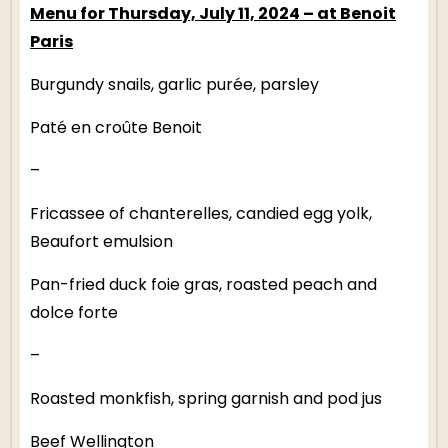
Menu for Thursday, July 11, 2024 – at Benoit
Paris
Burgundy snails, garlic purée, parsley
Paté en croûte Benoit
–
Fricassee of chanterelles, candied egg yolk,
Beaufort emulsion
Pan-fried duck foie gras, roasted peach and
dolce forte
–
Roasted monkfish, spring garnish and pod jus
Beef Wellington