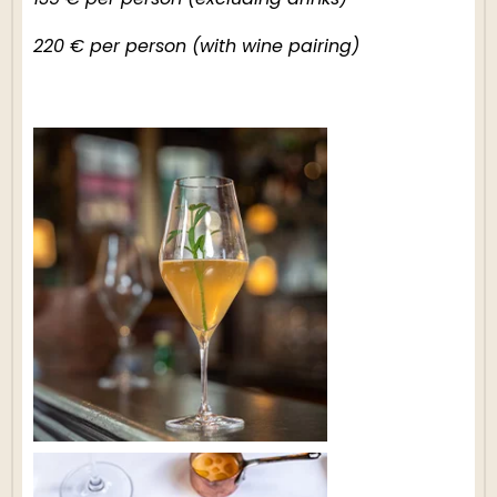
135 € per person (excluding drinks)
220 € per person (with wine pairing)