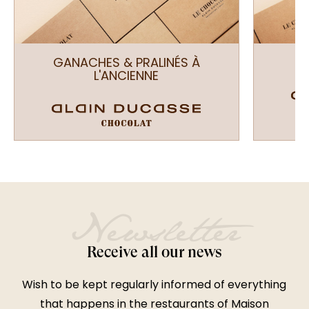
GANACHES & PRALINÉS À
L'ANCIENNE
Newsletter
Receive all our news
Wish to be kept regularly informed of everything
that happens in the restaurants of Maison