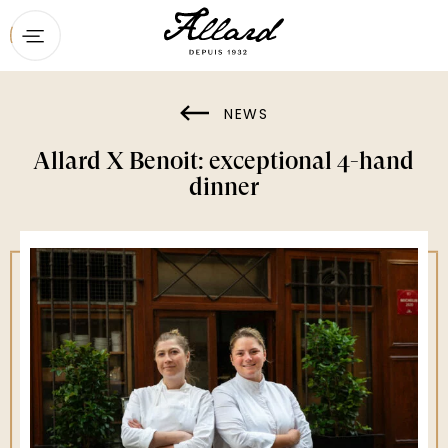
Home
Menu
NEWS
Booking
Allard X Benoit: exceptional 4-hand
Contact
dinner
Private dining & groups
The restaurant
News
Gift vouchers
Maison Ducasse’s other addresses