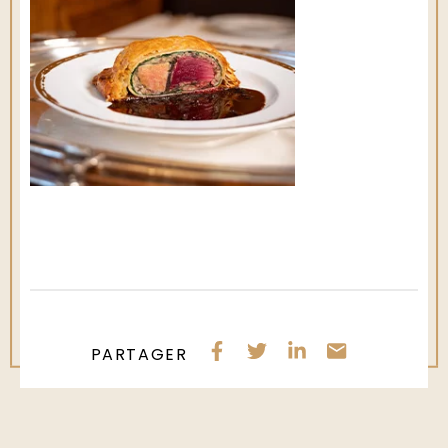
PARTAGER