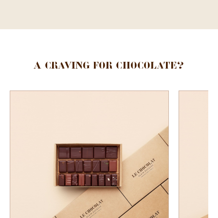
A craving for chocolate?