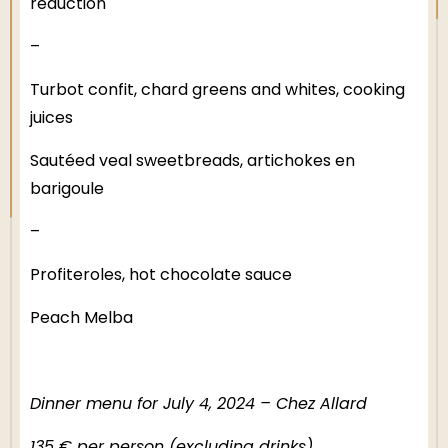
reduction
–
Turbot confit, chard greens and whites, cooking
juices
Sautéed veal sweetbreads, artichokes en
barigoule
–
Profiteroles, hot chocolate sauce
Peach Melba
Dinner menu for July 4, 2024 – Chez Allard