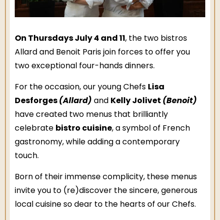
On Thursdays July 4 and 11
, the two bistros
Allard and Benoit Paris join forces to offer you
two exceptional four-hands dinners.
Lisa
For the occasion, our young Chefs
Desforges
(Allard)
Kelly Jolivet
(Benoit)
and
have created two menus that brilliantly
bistro cuisine
celebrate
, a symbol of French
gastronomy, while adding a contemporary
touch.
Born of their immense complicity, these menus
invite you to (re)discover the sincere, generous
local cuisine so dear to the hearts of our Chefs.