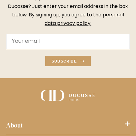
Ducasse? Just enter your email address in the box
below. By signing up, you agree to the
personal
data privacy policy
.
SUBSCRIBE
About