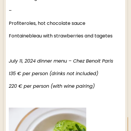
–
Profiteroles, hot chocolate sauce
Fontainebleau with strawberries and tagetes
July 11, 2024 dinner menu – Chez Benoit Paris
EN
135 € per person (drinks not included)
220 € per person (with wine pairing)