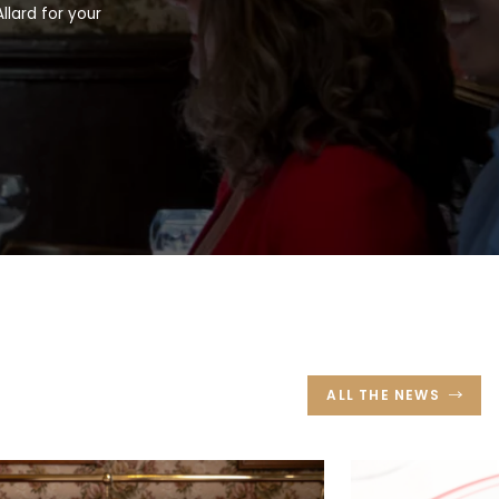
llard for your
ALL THE NEWS