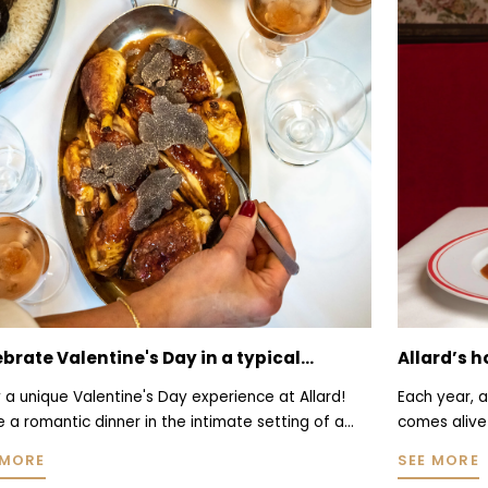
ard’s holiday suggestions: celebrate
When autu
istmas in a historic bistro
celebrate
 year, as the festive season approaches, Allard
Chestnut, 
es alive with an atmosphere even warmer than
produces a
l. Dark wood paneling, red banquettes, and
naturalness
 MORE
SEE MORE
worn mirrors once again set the scene of a place
them onto h