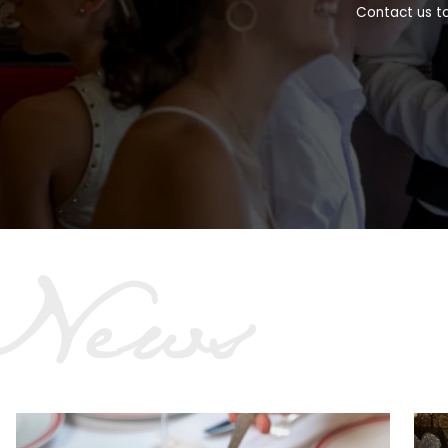
Contact us to
News