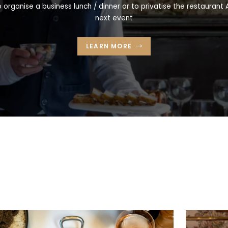
 organise a business lunch / dinner or to privatise the restaurant A
next event
LEARN MORE