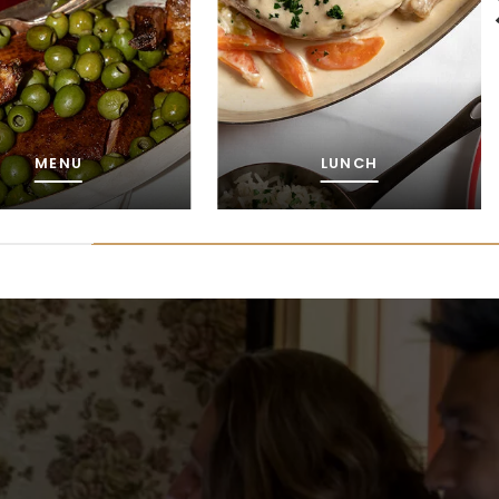
LUNCH
WINES