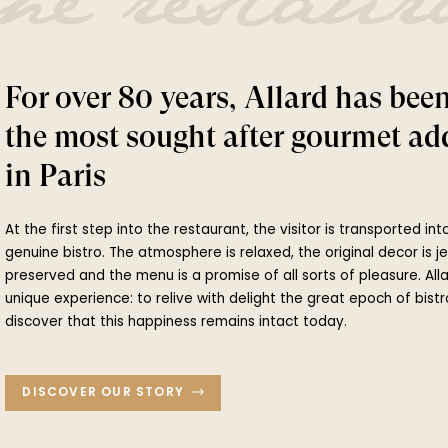
he restaur
For over 80 years, Allard has bee
the most sought after gourmet ad
in Paris
At the first step into the restaurant, the visitor is transported in
genuine bistro. The atmosphere is relaxed, the original decor is j
preserved and the menu is a promise of all sorts of pleasure. All
unique experience: to relive with delight the great epoch of bistr
discover that this happiness remains intact today.
DISCOVER OUR STORY