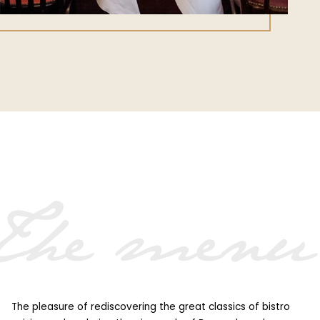
Home
Menu
Booking
Contact
Private dining & groups
The menu
The pleasure of rediscovering the great classics of bistro