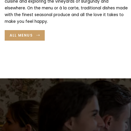
cuisine and exploring the vineyards of Burgundy and
The restaurant
elsewhere. On the menu or à la carte, traditional dishes made
with the finest seasonal produce and all the love it takes to
News
make you feel happy.
Gift vouchers
Maison Ducasse’s other addresses
ALL MENUS