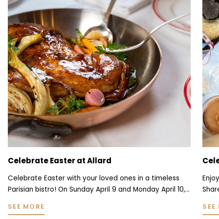
Celebrate Valentine's Day in a typical
All
Parisian bistro
Chr
Enjoy a unique Valentine's Day experience at Allard!
Each
Share a romantic dinner in the intimate setting of a
com
traditional Parisian bistro, framed by period tapestries,
usua
SEE MORE
SEE
red velvet banquettes and original woodwork. For this
time