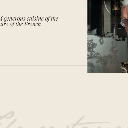
d generous cuisine of the
sure of the French