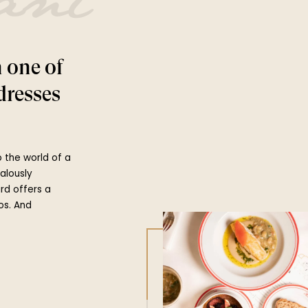
ant
n one of
dresses
to the world of a
ealously
ard offers a
os. And