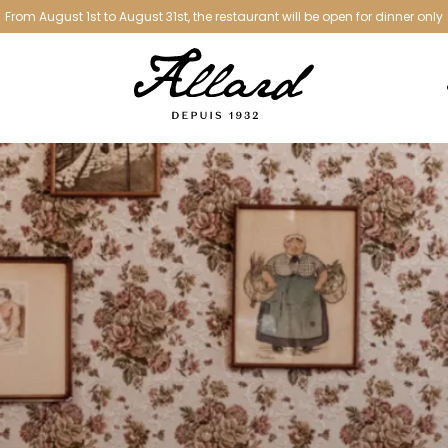
From August 1st to August 31st, the restaurant will be open for dinner only