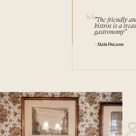
"The friendly an
bistros is a trea
gastronomy"
- Alain Ducasse