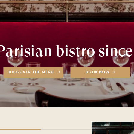
Parisian bistro since
DISCOVER THE MENU
BOOK NOW