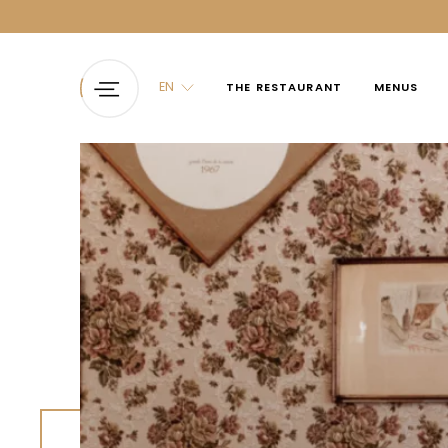
EN
THE RESTAURANT
MENUS