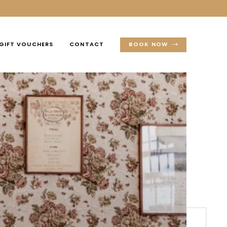
GIFT VOUCHERS
CONTACT
BOOK NOW