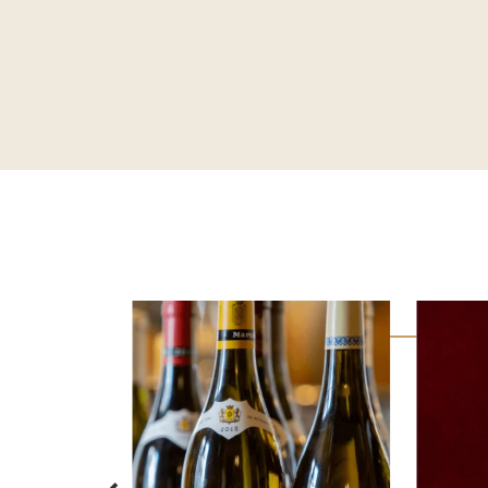
CRAVING FOR
CHOCOLATE?
DISCOVER