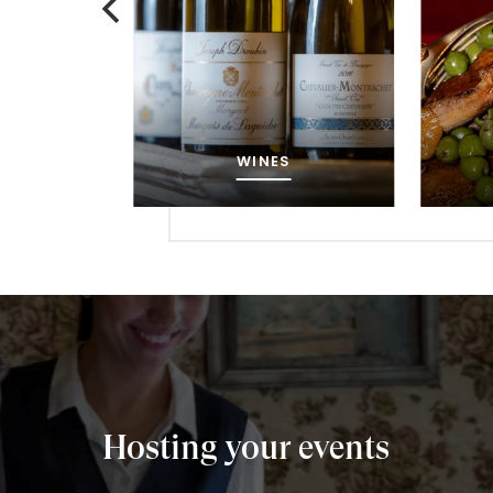
MENU
Hosting your events