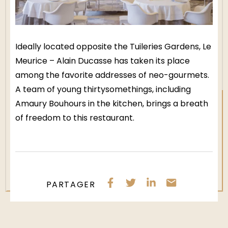
Ideally located opposite the Tuileries Gardens, Le
Meurice – Alain Ducasse has taken its place
among the favorite addresses of neo-gourmets.
A team of young thirtysomethings, including
Amaury Bouhours in the kitchen, brings a breath
of freedom to this restaurant.
PARTAGER