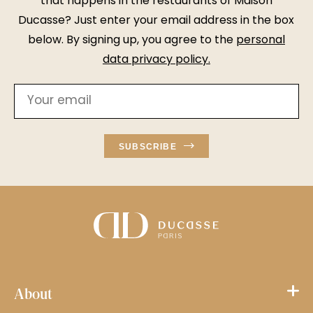
that happens in the restaurants of Maison
Ducasse? Just enter your email address in the box
below. By signing up, you agree to the
personal
data privacy policy
.
SUBSCRIBE
About