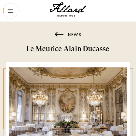
Home
Menu
NEWS
Booking
Le Meurice Alain Ducasse
Contact
Private dining & groups
The restaurant
News
Gift vouchers
Maison Ducasse’s other addresses