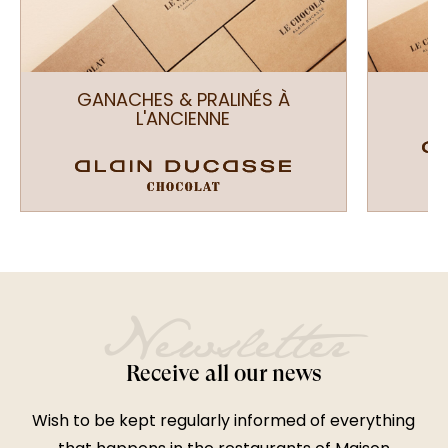
GANACHES & PRALINÉS À
L'ANCIENNE
EN
Newsletter
Receive all our news
Wish to be kept regularly informed of everything