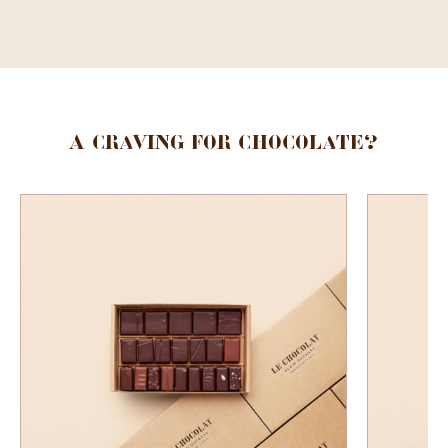
A craving for chocolate?